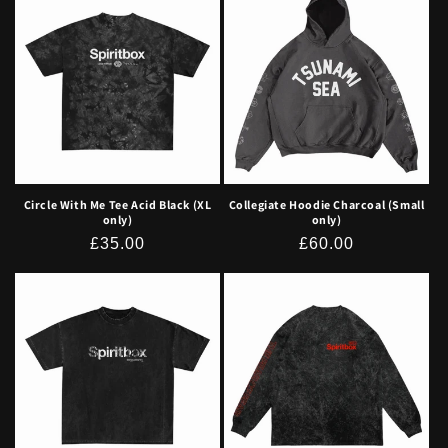
Circle With Me Tee Acid Black (XL
Collegiate Hoodie Charcoal (Small
only)
only)
Regular
£35.00
Regular
£60.00
price
price