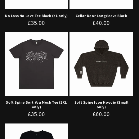
No Loss No Love Tee Black (XL only)
Cellar Door Longsleeve Black
Regular
£35.00
Regular
£40.00
price
price
Soft Spine Sort You Mosh Tee (2XL
Soft Spine Icon Hoodie (Small
only)
only)
Regular
£35.00
Regular
£60.00
price
price