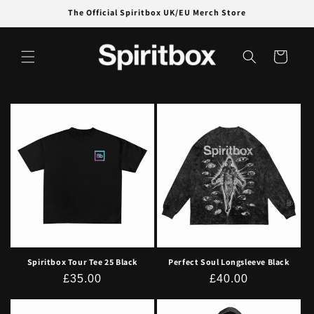
Skip to
The Official Spiritbox UK/EU Merch Store
content
Cart
Spiritbox Tour Tee 25 Black
Perfect Soul Longsleeve Black
Regular
£35.00
Regular
£40.00
price
price