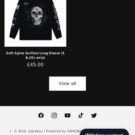
Soft Spine Surface Long Sleeve (S
& 2XL only)
Regular
£45.00
price
View all
Facebook
Instagram
YouTube
TikTok
Twitter
© 2026,
Spiritbox
/ Powered by
SANDBAG
Data Privacy Notice